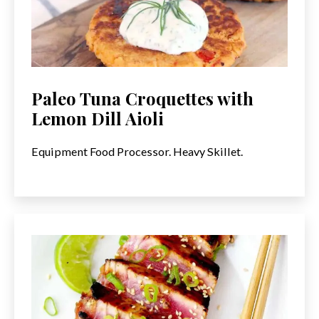
Paleo Tuna Croquettes with
Lemon Dill Aioli
Equipment Food Processor. Heavy Skillet.