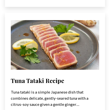
Poke
Bowl
Recipe
Tuna Tataki Recipe
Tuna tataki is a simple Japanese dish that
combines delicate, gently-seared tuna with a
citrus-soy sauce given a gentle ginger…