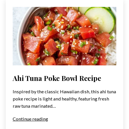
Ahi Tuna Poke Bowl Recipe
Inspired by the classic Hawaiian dish, this ahi tuna
poke recipe is light and healthy, featuring fresh
raw tuna marinated…
Ahi
Continue reading
Tuna