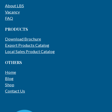
About LBS
Vacancy
FAQ
PRODUCTS
Download Brochure
Export Products Catalog
Local Sales Product Catalog
OTHERS
Home
Blog
Shop
Contact Us