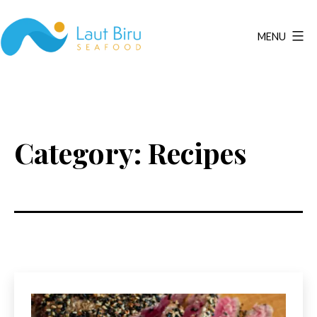
Skip
to
MENU
content
Laut
Biru
Seafood
Category:
Recipes