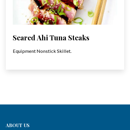
Seared Ahi Tuna Steaks
Equipment Nonstick Skillet.
ABOUT US