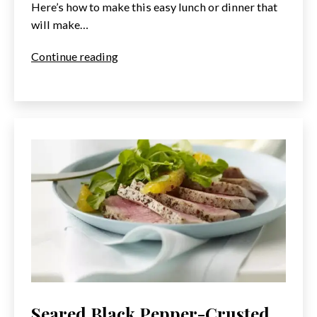
Here’s how to make this easy lunch or dinner that
will make…
World’s
Continue reading
Best
Tuna
Melt
Seared Black Pepper-Crusted