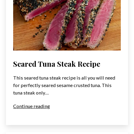
Seared Tuna Steak Recipe
This seared tuna steak recipe is all you will need
for perfectly seared sesame crusted tuna. This
tuna steak only…
Seared
Continue reading
Tuna
Steak
Recipe