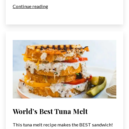
Tuna
Continue reading
Tataki
Recipe
World’s Best Tuna Melt
This tuna melt recipe makes the BEST sandwich!