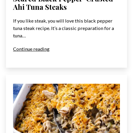
Ahi Tuna Steaks
If you like steak, you will love this black pepper
tuna steak recipe. It’s a classic preparation for a
tuna…
Seared
Continue reading
Black
Pepper-
Crusted
Ahi
Tuna
Steaks