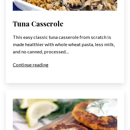
Tuna Casserole
This easy classic tuna casserole from scratch is
made healthier with whole wheat pasta, less milk,
and no canned, processed…
Tuna
Continue reading
Casserole