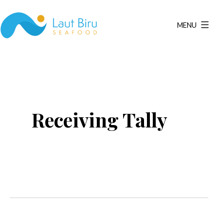
Skip
to
MENU
content
Laut
Biru
Seafood
Receiving Tally