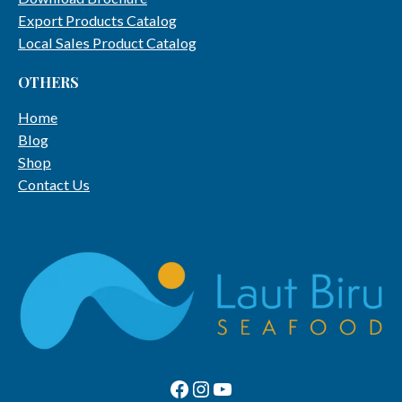
Export Products Catalog
Local Sales Product Catalog
OTHERS
Home
Blog
Shop
Contact Us
Facebook Page
Instagram
Youtube Channel