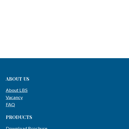
ABOUT US
About LBS
Vacancy
FAQ
PRODUCTS
Download Brochure