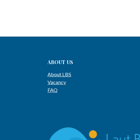
ABOUT US
About LBS
Vacancy
FAQ