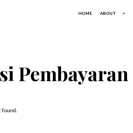
HOME
ABOUT
Ope
men
si Pembayaran
 found.