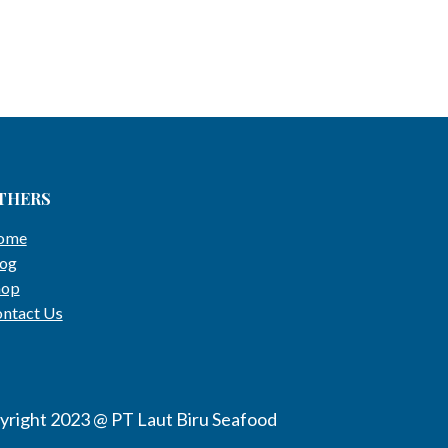
THERS
ome
og
hop
ntact Us
yright 2023 @ PT Laut Biru Seafood