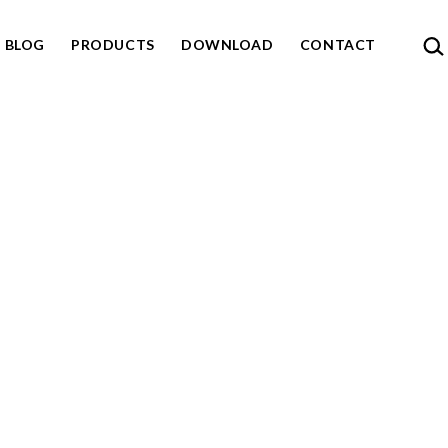
SEA
BLOG
PRODUCTS
DOWNLOAD
CONTACT
n
u