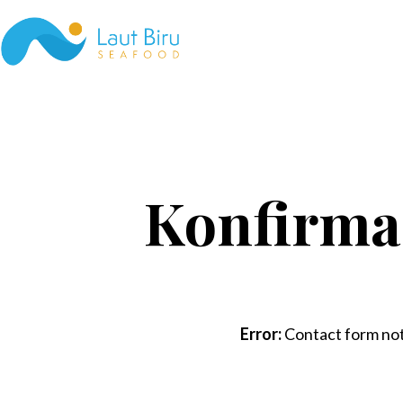
Skip
to
content
Laut
Biru
Seafood
Konfirma
Error:
Contact form not