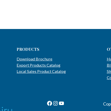
PRODUCTS
O
Download Brochure
H
Export Products Catalog
Bl
Local Sales Product Catalog
S
Co
Facebook Page
Instagram
Youtube Channel
Cop